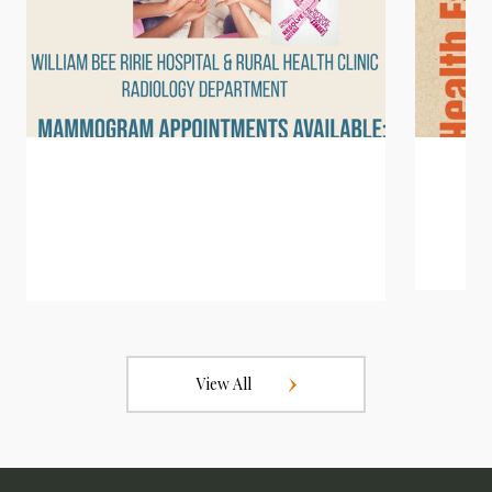
View All
2026 Mammogram Appointments
Fun R