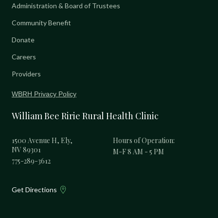
Administration & Board of Trustees
Community Benefit
Donate
Careers
Providers
WBRH Privacy Policy
William Bee Ririe Rural Health Clinic
1500 Avenue H, Ely,
Hours of Operation:
NV 89301
M-F 8 AM - 5 PM
775-289-3612
Get Directions