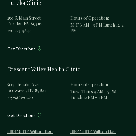
Eureka Clinic
250 S. Main Street
Hours of Operation:
Eureka, NV 89316
M-F 8 AM - 5 PM Lunch 12-1
775-237-5642
PM
Get Directions
Crescent Valley Health Clinic
5043 Tenabo Ave
Hours of Operation:
Beowawe, NV 89821
Tues-Thurs 9 AM - 5 PM
775-468-0250
Lunch 12 PM - 1 PM
Get Directions
880115812 William Bee
880115812 William Bee