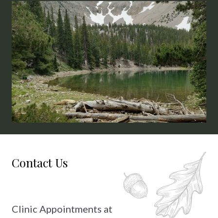
2026: July 9th & 10th, August 14th &
Saturda
15th
Contact Us
Clinic Appointments at