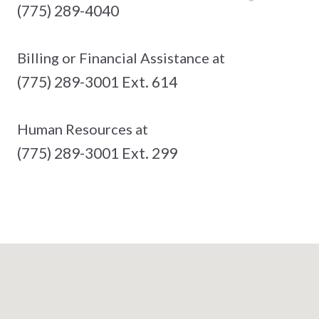
(775) 289-4040
Billing or Financial Assistance at
(775) 289-3001 Ext. 614
Human Resources at
(775) 289-3001 Ext. 299
See The Full List