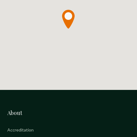
About
Accreditation