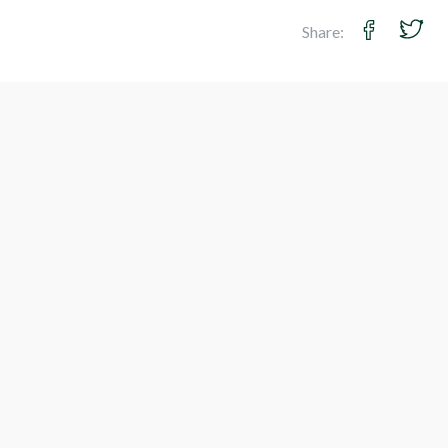
Share: