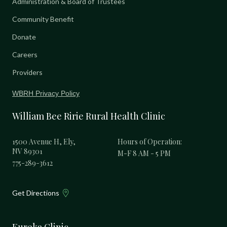
Administration & Board of Trustees
Community Benefit
Donate
Careers
Providers
WBRH Privacy Policy
William Bee Ririe Rural Health Clinic
1500 Avenue H, Ely,
Hours of Operation:
NV 89301
M-F 8 AM - 5 PM
775-289-3612
Get Directions