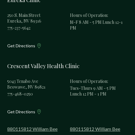
Eureka Clinic
250 S. Main Street
Hours of Operation:
Eureka, NV 89316
M-F 8 AM - 5 PM Lunch 12-1
775-237-5642
PM
Get Directions
Crescent Valley Health Clinic
5043 Tenabo Ave
Hours of Operation:
Beowawe, NV 89821
Tues-Thurs 9 AM - 5 PM
775-468-0250
Lunch 12 PM - 1 PM
Get Directions
880115812 William Bee
880115812 William Bee