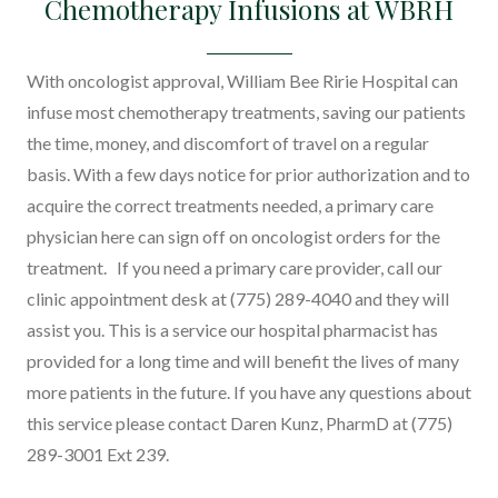
Chemotherapy Infusions at WBRH
Donate
Gynecology
Lab Services
With oncologist approval, William Bee Ririe Hospital can
infuse most chemotherapy treatments, saving our patients
Radiology
the time, money, and discomfort of travel on a regular
Rehabilitation / Physical Thera
basis. With a few days notice for prior authorization and to
acquire the correct treatments needed, a primary care
View All Services
physician here can sign off on oncologist orders for the
treatment. If you need a primary care provider, call our
clinic appointment desk at (775) 289-4040 and they will
assist you. This is a service our hospital pharmacist has
provided for a long time and will benefit the lives of many
more patients in the future. If you have any questions about
this service please contact Daren Kunz, PharmD at (775)
289-3001 Ext 239.