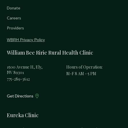
Donate
Careers
Providers
WBRH Privacy Policy
William Bee Ririe Rural Health Clinic
1500 Avenue H, Ely,
Hours of Operation:
NV 89301
M-F 8 AM - 5 PM
775-289-3612
Get Directions
Eureka Clinic