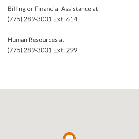
Billing or Financial Assistance at
(775) 289-3001 Ext. 614
Human Resources at
(775) 289-3001 Ext. 299
See The Full List