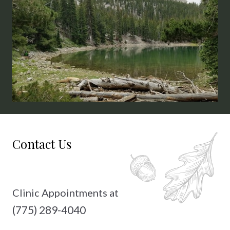
15th
Contact Us
Clinic Appointments at
(775) 289-4040