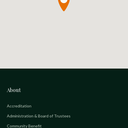
About
Accreditation
Administration & Board of Trustees
Community Benefit