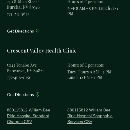
250 S. Main Street
Hours of Operation:
Eureka, NV 89316
M-F 8 AM - 5 PM Lunch 12-1
775-237-5642
PM
Get Directions
Crescent Valley Health Clinic
5043 Tenabo Ave
Hours of Operation:
Beowawe, NV 89821
Tues-Thurs 9 AM - 5 PM
775-468-0250
Lunch 12 PM - 1 PM
Get Directions
880115812 William Bee
880115812 William Bee
Ririe Hospital Standard
Ririe Hospital Shoppable
Charges.CSV
Services.CSV